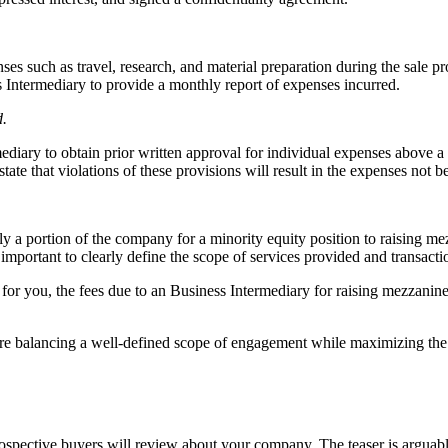
s such as travel, research, and material preparation during the sale pr
ss Intermediary to provide a monthly report of expenses incurred.
d.
ediary to obtain prior written approval for individual expenses above a
ate that violations of these provisions will result in the expenses not b
y a portion of the company for a minority equity position to raising mezz
is important to clearly define the scope of services provided and transact
r you, the fees due to an Business Intermediary for raising mezzanine ca
 are balancing a well-defined scope of engagement while maximizing the 
 prospective buyers will review about your company. The teaser is arguab