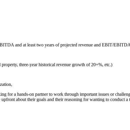
IT/EBITDA and at least two years of projected revenue and EBIT/EBITD
l property, three-year historical revenue growth of 20+%, etc.)
zation,
ing for a hands-on partner to work through important issues or challenge
pfront about their goals and their reasoning for wanting to conduct a t