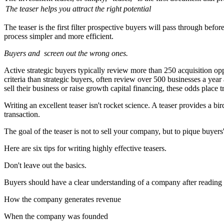
The teaser helps you attract the right potential
The teaser is the first filter prospective buyers will pass through be
process simpler and more efficient.
Buyers and
screen out the wrong ones.
Active strategic buyers typically review more than 250 acquisition op
criteria than strategic buyers, often review over 500 businesses a ye
sell their business or raise growth capital financing, these odds place
Writing an excellent teaser isn't rocket science. A teaser provides a 
transaction.
The goal of the teaser is not to sell your company, but to pique buyers'
Here are six tips for writing highly effective teasers.
Don't leave out the basics.
Buyers should have a clear understanding of a company after reading t
How the company generates revenue
When the company was founded