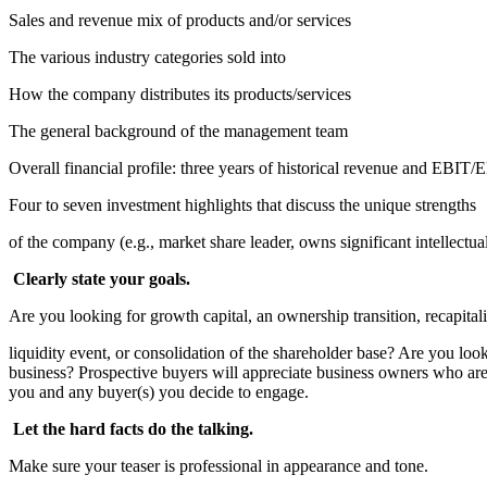
Sales and revenue mix of products and/or services
The various industry categories sold into
How the company distributes its products/services
The general background of the management team
Overall financial profile: three years of historical revenue and EB
Four to seven investment highlights that discuss the unique strengths
of the company (e.g., market share leader, owns significant intellectua
Clearly state your goals.
Are you looking for growth capital, an ownership transition, recapitali
liquidity event, or consolidation of the shareholder base? Are you look
business? Prospective buyers will appreciate business owners who are u
you and any buyer(s) you decide to engage.
Let the hard facts do the talking.
Make sure your teaser is professional in appearance and tone.