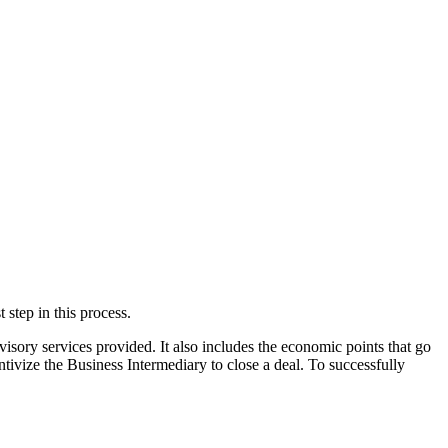
 step in this process.
sory services provided. It also includes the economic points that go
entivize the Business Intermediary to close a deal. To successfully