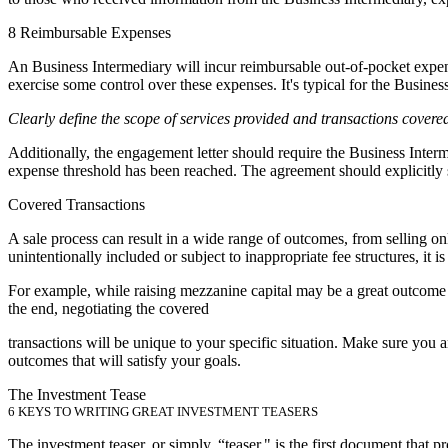
8 Reimbursable Expenses
An Business Intermediary will incur reimbursable out-of-pocket expense
exercise some control over these expenses. It's typical for the Busine
Clearly define the scope of services provided and transactions covere
Additionally, the engagement letter should require the Business Interm
expense threshold has been reached. The agreement should explicitly st
Covered Transactions
A sale process can result in a wide range of outcomes, from selling onl
unintentionally included or subject to inappropriate fee structures, it 
For example, while raising mezzanine capital may be a great outcome fo
the end, negotiating the covered
transactions will be unique to your specific situation. Make sure you
outcomes that will satisfy your goals.
The Investment Tease
6 KEYS TO WRITING GREAT INVESTMENT TEASERS
The investment teaser, or simply, “teaser," is the first document that