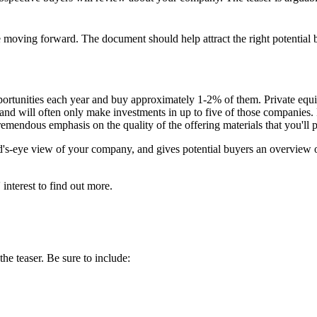
fore moving forward. The document should help attract the right potential
portunities each year and buy approximately 1-2% of them. Private equi
ar and will often only make investments in up to five of those compani
 tremendous emphasis on the quality of the offering materials that you'll 
bird's-eye view of your company, and gives potential buyers an overview 
 interest to find out more.
he teaser. Be sure to include: