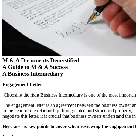
M & A Documents Demystified
A Guide to M & A Success
A Business Intermediary
Engagement Letter
Choosing the right Business Intermediary is one of the most important 
The engagement letter is an agreement between the business owner and 
to the heart of the relationship. If negotiated and structured properly,
negotiate this letter, it is crucial that business owners understand the 
Here are six key points to cover when reviewing the engagement l