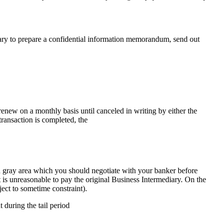
ary to prepare a confidential information memorandum, send out
renew on a monthly basis until canceled in writing by either the
transaction is completed, the
 a gray area which you should negotiate with your banker before
 is unreasonable to pay the original Business Intermediary. On the
ject to sometime constraint).
during the tail period