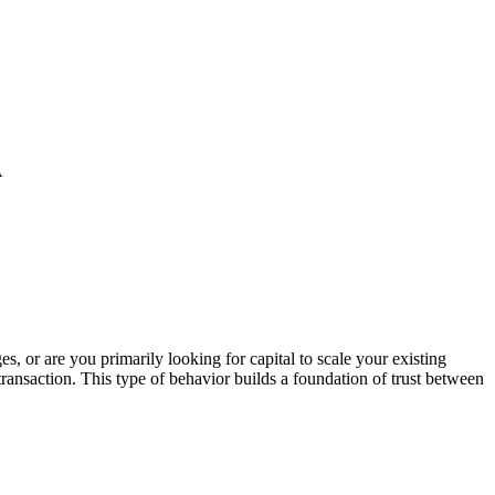
A
s, or are you primarily looking for capital to scale your existing
ransaction. This type of behavior builds a foundation of trust between