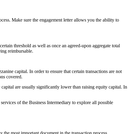
ocess. Make sure the engagement letter allows you the ability to
 certain threshold as well as once an agreed-upon aggregate total
eing reimbursable.
anine capital. In order to ensure that certain transactions are not
ions covered.
pital are usually significantly lower than raising equity capital. In
services of the Business Intermediary to explore all possible
ly the most important document in the transaction process.