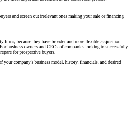
 buyers and screen out irrelevant ones making your sale or financing
ty firms, because they have broader and more flexible acquisition
es. For business owners and CEOs of companies looking to successfully
prepare for prospective buyers.
of your company's business model, history, financials, and desired