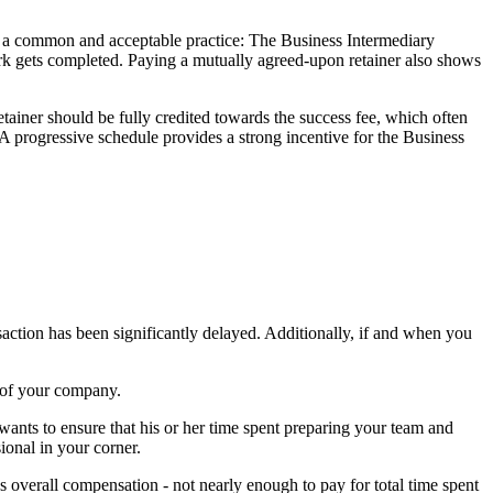
 is a common and acceptable practice: The Business Intermediary
ork gets completed. Paying a mutually agreed-upon retainer also shows
etainer should be fully credited towards the success fee, which often
. A progressive schedule provides a strong incentive for the Business
saction has been significantly delayed. Additionally, if and when you
s of your company.
 wants to ensure that his or her time spent preparing your team and
ional in your corner.
s overall compensation - not nearly enough to pay for total time spent