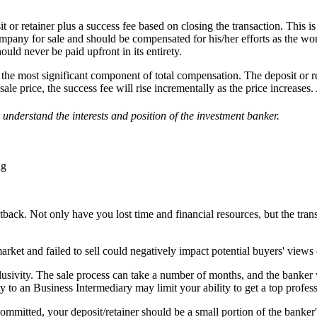
it or retainer plus a success fee based on closing the transaction. This
ompany for sale and should be compensated for his/her efforts as the w
uld never be paid upfront in its entirety.
e the most significant component of total compensation. The deposit or r
le price, the success fee will rise incrementally as the price increases
s
understand the interests and
position of the investment banker.
ng
tback. Not only have you lost time and financial resources, but the tran
arket and failed to sell could negatively impact potential buyers' view
xclusivity. The sale process can take a number of months, and the banker
y to an Business Intermediary may limit your ability to get a top profess
mmitted, your deposit/retainer should be a small portion of the banker'