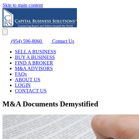
Skip to main content
(954) 596-8060
Contact Us
SELL A BUSINESS
BUY A BUSINESS
FIND A BROKER
M&A ADVISORS
FAQs
ABOUT US
LOGIN
CONTACT US
M&A Documents Demystified