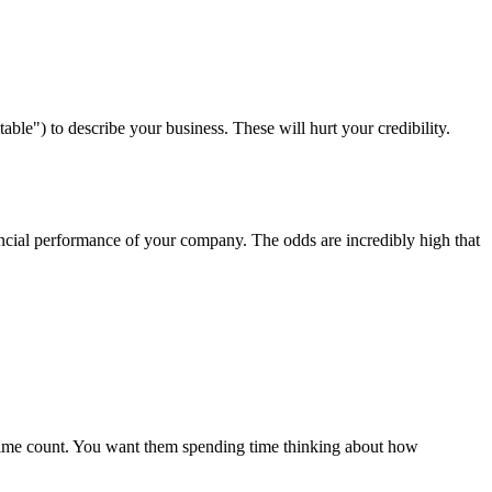
able") to describe your business. These will hurt your credibility.
nancial performance of your company. The odds are incredibly high that
 time count. You want them spending time thinking about how