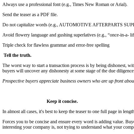
Always use a professional font (e.g., Times New Roman or Arial).
Send the teaser as a PDF file.
Do not capitalize words (e.g., AUTOMOTIVE AFTERPARTS SUP
Avoid flowery language and gushing superlatives (e.g., “once-in-a- life
Triple check for flawless grammar and error-free spelling
Tell the truth.
The worst way to start a transaction process is by being dishonest, wi
buyers will uncover any dishonesty at some stage of the due diligence p
Prospective buyers
appreciate business owners
who are up front about
Keep it concise.
In almost all cases, it's best to keep the teaser to one full page in lengt
Forces you to be concise and ensure every word is adding value. Bu
interesting your company is, not trying to understand what your comp