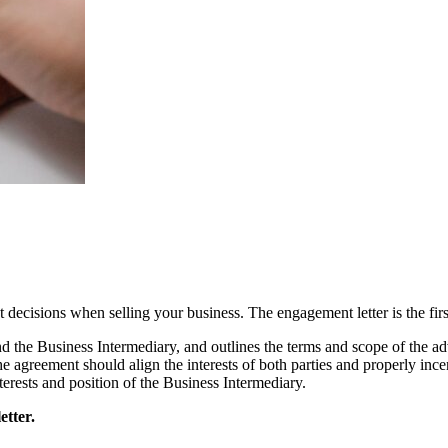
decisions when selling your business. The engagement letter is the first
the Business Intermediary, and outlines the terms and scope of the advi
 the agreement should align the interests of both parties and properly inc
interests and position of the Business Intermediary.
etter.