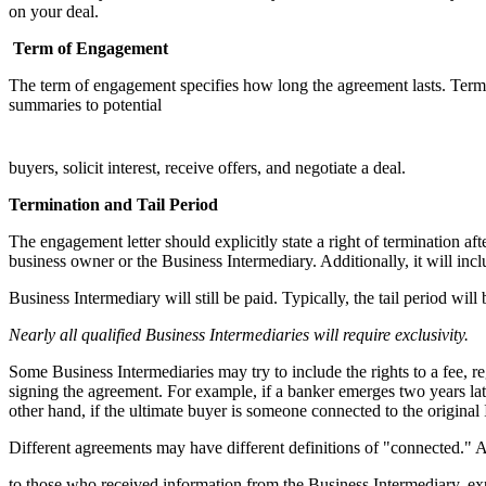
on your deal.
Term
of Engagement
The term of engagement specifies how long the agreement lasts. Term
summaries to potential
buyers, solicit interest, receive offers, and negotiate a deal.
Termination and Tail Period
The engagement letter should explicitly state a right of termination a
business owner or the Business Intermediary. Additionally, it will inclu
Business Intermediary will still be paid. Typically, the tail period wi
Nearly all qualified
Business Intermediaries will
require exclusivity.
Some Business Intermediaries may try to include the rights to a fee, 
signing the agreement. For example, if a banker emerges two years lat
other hand, if the ultimate buyer is someone connected to the original 
Different agreements may have different definitions of "connected." 
to those who received information from the Business Intermediary, exp