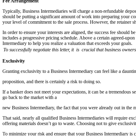
Fee Arrangement
Typically, Business Intermediaries will charge a non-refundable depos
should be putting a significant amount of work into preparing your c
your level of commitment to the sale process. However, the retainer sho
In order to ensure your interests are aligned, the success fee should b
includes a progressive pricing schedule. Above a certain agreed-upon sa
Intermediary to help you realize a valuation that exceeds your goals.
To successfully negotiate this letter,
it is crucial that business
owner
Exclusivity
Granting exclusivity to a Business Intermediary can feel like a daunti
proposition, and there is certainly a risk to doing so.
If a banker does not meet your expectations, it can be a tremendous se
go back to the market with a
new Business Intermediary, the fact that you were already out in the m
That said, nearly all qualified Business Intermediaries will require e
offering materials doesn’t go to waste. Choosing not to give exclusivit
To minimize your risk and ensure that your Business Intermediary is co