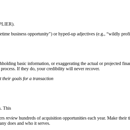
PLIER).
time business opportunity") or hyped-up adjectives (e.g., “wildly profit
thholding basic information, or exaggerating the actual or projected fi
rocess. If they do, your credibility will never recover.
 their goals for a transaction
h. This
yers
review
hundreds of acquisition opportunities each year. Make their
any does and who it serves.