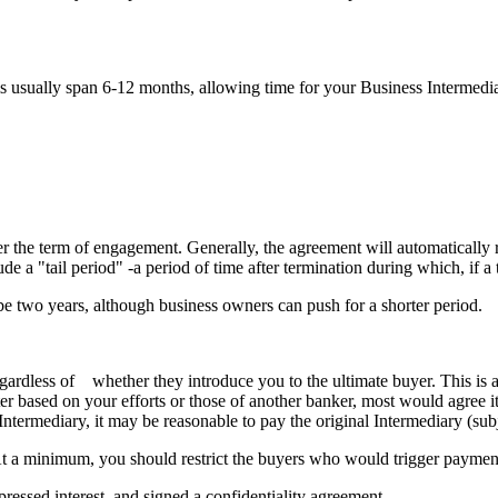
s usually span 6-12 months, allowing time for your Business Intermedi
fter the term of engagement. Generally, the agreement will automatically 
de a "tail period" -a period of time after termination during which, if a 
ll be two years, although business owners can push for a shorter period.
regardless of whether they introduce you to the ultimate buyer. This is
er based on your efforts or those of another banker, most would agree it
Intermediary, it may be reasonable to pay the original Intermediary (sub
At a minimum, you should restrict the buyers who would trigger payment 
ressed interest, and signed a confidentiality agreement.