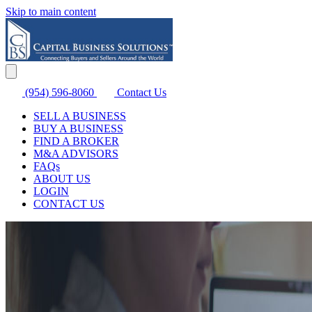
Skip to main content
(954) 596-8060
Contact Us
SELL A BUSINESS
BUY A BUSINESS
FIND A BROKER
M&A ADVISORS
FAQs
ABOUT US
LOGIN
CONTACT US