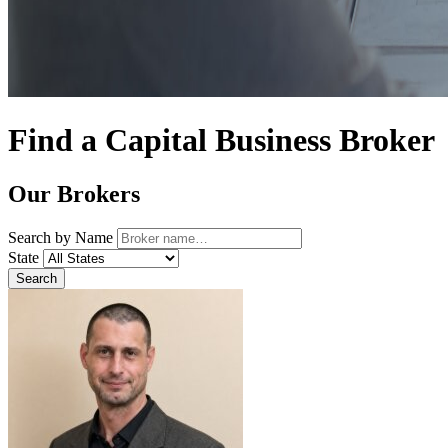
Find a Capital Business Broker
Our Brokers
Search by Name
State
Search