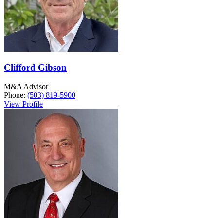
Clifford Gibson
M&A Advisor
Phone:
(503) 819-5900
View Profile