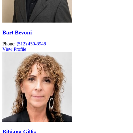
Bart Bevoni
Phone:
(512) 450-8948
View Profile
Bibiana Gillis