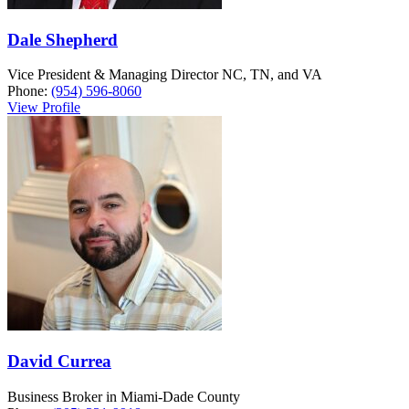
Dale Shepherd
Vice President & Managing Director NC, TN, and VA
Phone:
(954) 596-8060
View Profile
David Currea
Business Broker in Miami-Dade County