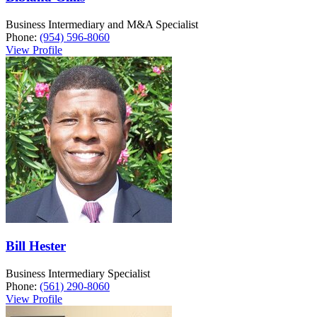
Business Intermediary and M&A Specialist
Phone:
(954) 596-8060
View Profile
Bill Hester
Business Intermediary Specialist
Phone:
(561) 290-8060
View Profile