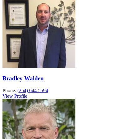
Bradley Walden
Phone:
(254) 644-5594
View Profile