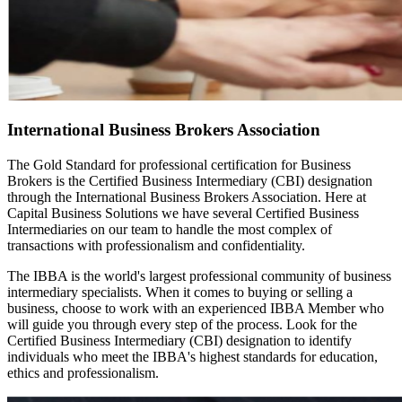
International Business Brokers Association
The Gold Standard for professional certification for Business
Brokers is the Certified Business Intermediary (CBI) designation
through the International Business Brokers Association. Here at
Capital Business Solutions we have several Certified Business
Intermediaries on our team to handle the most complex of
transactions with professionalism and confidentiality.
The IBBA is the world's largest professional community of business
intermediary specialists. When it comes to buying or selling a
business, choose to work with an experienced IBBA Member who
will guide you through every step of the process. Look for the
Certified Business Intermediary (CBI) designation to identify
individuals who meet the IBBA's highest standards for education,
ethics and professionalism.