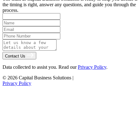
the timing is right, answer any questions, and guide you through the
process.
Contact Us
Data collected to assist you. Read our
Privacy Policy
.
© 2026 Capital Business Solutions
|
Privacy Policy