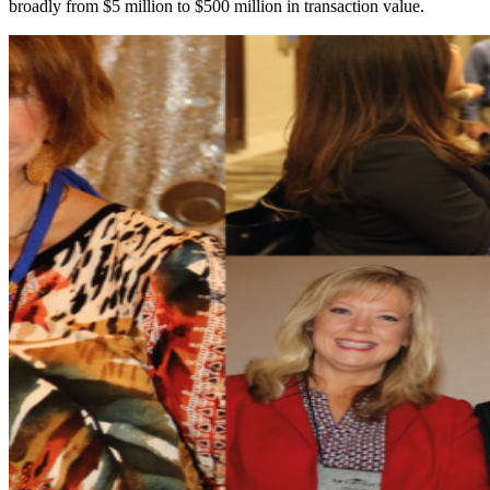
broadly from $5 million to $500 million in transaction value.