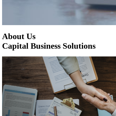
About Us
Capital Business Solutions