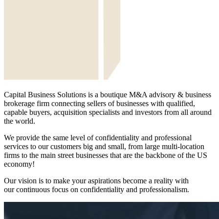
Capital Business Solutions is a boutique M&A advisory & business
brokerage firm connecting sellers of businesses with qualified,
capable buyers, acquisition specialists and investors from all around
the world.
We provide the same level of confidentiality and professional
services to our customers big and small, from large multi-location
firms to the main street businesses that are the backbone of the US
economy!
Our vision is to make your aspirations become a reality with
our continuous focus on confidentiality and professionalism.