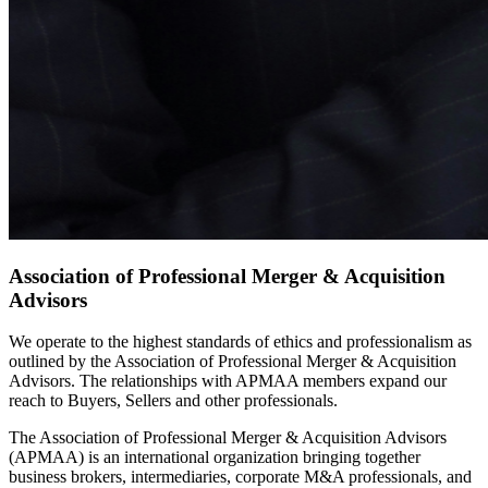
Association of Professional Merger & Acquisition
Advisors
We operate to the highest standards of ethics and professionalism as
outlined by the Association of Professional Merger & Acquisition
Advisors. The relationships with APMAA members expand our
reach to Buyers, Sellers and other professionals.
The Association of Professional Merger & Acquisition Advisors
(APMAA) is an international organization bringing together
business brokers, intermediaries, corporate M&A professionals, and