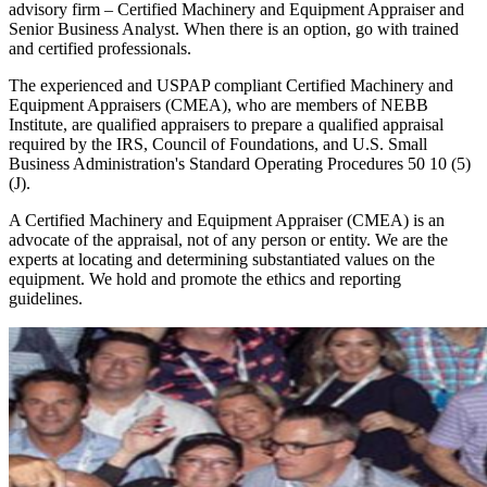
advisory firm – Certified Machinery and Equipment Appraiser and
Senior Business Analyst. When there is an option, go with trained
and certified professionals.
The experienced and USPAP compliant Certified Machinery and
Equipment Appraisers (CMEA), who are members of NEBB
Institute, are qualified appraisers to prepare a qualified appraisal
required by the IRS, Council of Foundations, and U.S. Small
Business Administration's Standard Operating Procedures 50 10 (5)
(J).
A Certified Machinery and Equipment Appraiser (CMEA) is an
advocate of the appraisal, not of any person or entity. We are the
experts at locating and determining substantiated values on the
equipment. We hold and promote the ethics and reporting
guidelines.