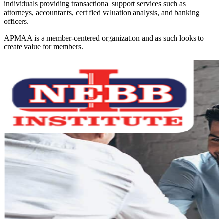
individuals providing transactional support services such as
attorneys, accountants, certified valuation analysts, and banking
officers.
APMAA is a member-centered organization and as such looks to
create value for members.