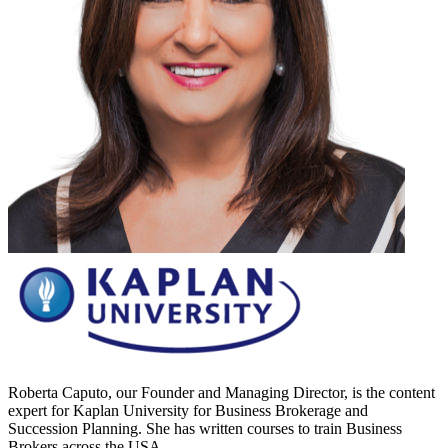
Roberta Caputo, our Founder and Managing Director, is the content
expert for Kaplan University for Business Brokerage and
Succession Planning. She has written courses to train Business
Brokers across the USA.