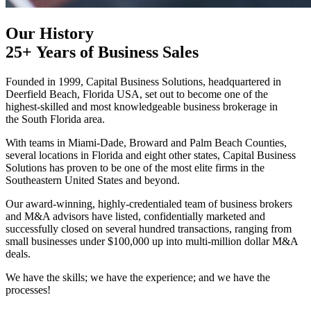
Our History
25+ Years of Business Sales
Founded in 1999, Capital Business Solutions, headquartered in
Deerfield Beach, Florida USA, set out to become one of the
highest‑skilled and most knowledgeable business brokerage in
the South Florida area.
With teams in Miami-Dade, Broward and Palm Beach Counties,
several locations in Florida and eight other states, Capital Business
Solutions has proven to be one of the most elite firms in the
Southeastern United States and beyond.
Our award-winning, highly-credentialed team of business brokers
and M&A advisors have listed, confidentially marketed and
successfully closed on several hundred transactions, ranging from
small businesses under $100,000 up into multi‑million dollar M&A
deals.
We have the skills; we have the experience; and we have the
processes!