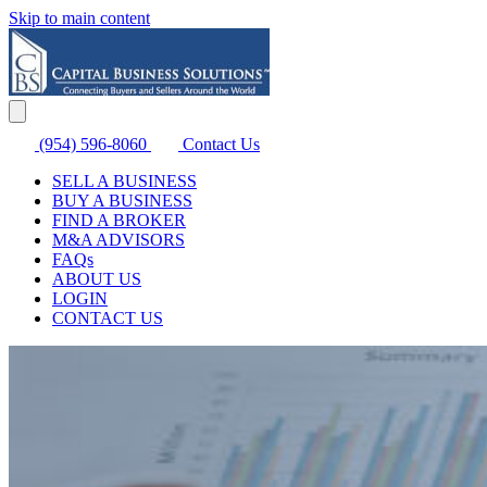
Skip to main content
(954) 596-8060
Contact Us
SELL A BUSINESS
BUY A BUSINESS
FIND A BROKER
M&A ADVISORS
FAQs
ABOUT US
LOGIN
CONTACT US