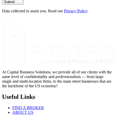
Submit
Data collected to assist you. Read our
Privacy Policy
.
At Capital Business Solutions, we provide all of our clients with the
same level of confidentiality and professionalism — from large
single and multi-location firms, to the main street businesses that are
the backbone of the US economy!
Useful Links
FIND A BROKER
ABOUT US