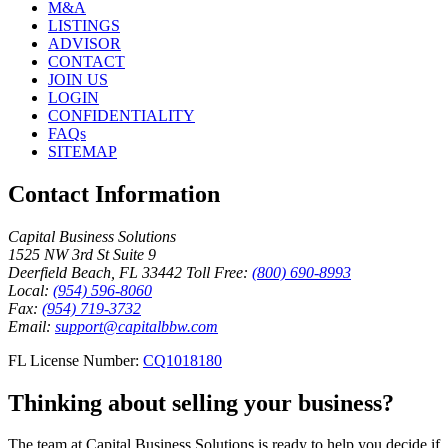
M&A
LISTINGS
ADVISOR
CONTACT
JOIN US
LOGIN
CONFIDENTIALITY
FAQs
SITEMAP
Contact Information
Capital Business Solutions
1525 NW 3rd St Suite 9
Deerfield Beach, FL 33442
Toll Free:
(800) 690-8993
Local:
(954) 596-8060
Fax:
(954) 719-3732
Email:
support@capitalbbw.com
FL License Number:
CQ1018180
Thinking about selling your business?
The team at Capital Business Solutions is ready to help you decide if