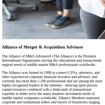
Alliance of Merger & Acquisition Advisors
The Alliance of M&A Advisors® (The Alliance) is the Premiere
International Organization serving the educational and transactional
support needs of middle market M&A professionals worldwide.
The Alliance was formed in 1998 to connect CPAs, attorneys, and
other experienced corporate financial investors and advisors, and
currently has more than 1,100 professionals that are among the most
highly recognized leaders in the industry—drawing upon proven
capital resources combined with a think-tank of transactional
expertise to better serve the many business investment needs of
middle market companies worldwide. Alliance Members represent
corporate and institutional sellers and buyers of businesses ranging