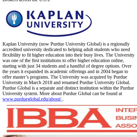
Kaplan University (now Purdue University Global) is a regionally
accredited university dedicated to helping adult students who need
flexibility to fit higher education into their busy lives. The University
was one of the first institutions to offer higher education online,
starting with just 34 students and a handful of degree options. Over
the years it expanded its academic offerings and in 2004 began to
offer master’s programs. The University was acquired by Purdue
University in March 2018 and renamed Purdue University Global.
Purdue Global is a separate and distinct institution within the Purdue
University system. More about Purdue Global can be found at
www.purdueglobal.edu/about/
.