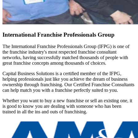
International Franchise Professionals Group
The International Franchise Professionals Group (IFPG) is one of
the franchise industry's most respected franchise consultant
networks, having successfully matched thousands of people with
great franchise concepts among thousands of choices.
Capital Business Solutions is a certified member of the IFPG,
helping professionals just like you achieve the dream of business
ownership through franchising. Our Certified Franchise Consultants
can help match you with a franchise perfectly suited to you.
Whether you want to buy a new franchise or sell an existing one, it
is good to know you are dealing with someone who has been
trained in all the ins and outs of franchising.