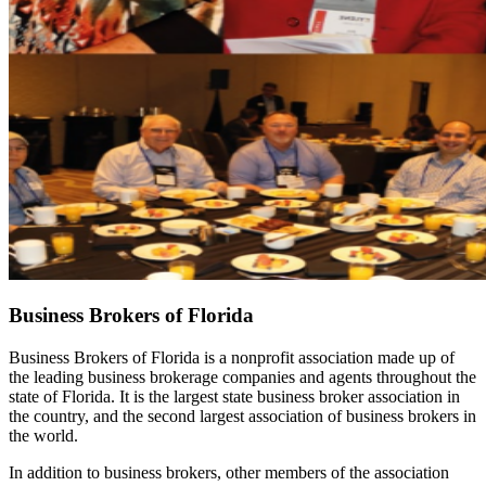
Business Brokers of Florida
Business Brokers of Florida is a nonprofit association made up of
the leading business brokerage companies and agents throughout the
state of Florida. It is the largest state business broker association in
the country, and the second largest association of business brokers in
the world.
In addition to business brokers, other members of the association