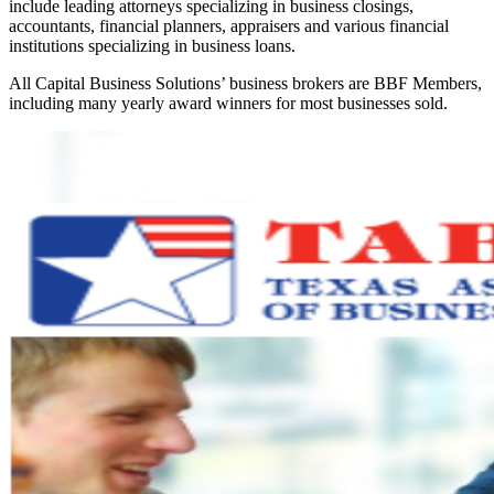
include leading attorneys specializing in business closings,
accountants, financial planners, appraisers and various financial
institutions specializing in business loans.
All Capital Business Solutions’ business brokers are BBF Members,
including many yearly award winners for most businesses sold.