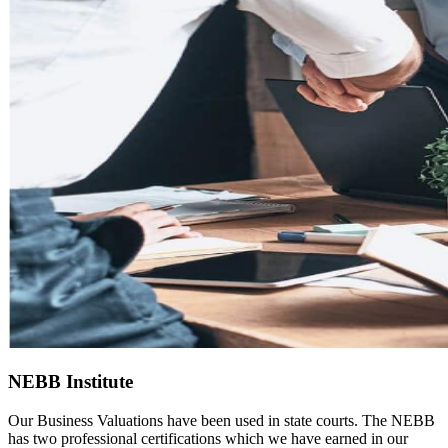
NEBB Institute
Our Business Valuations have been used in state courts. The NEBB
has two professional certifications which we have earned in our