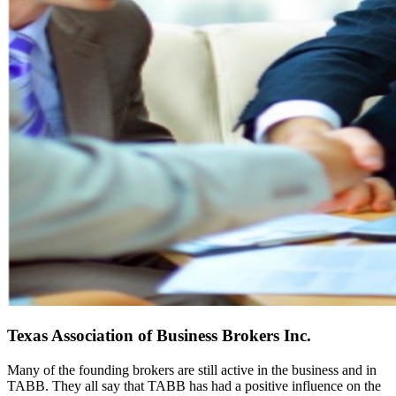
Texas Association of Business Brokers Inc.
Many of the founding brokers are still active in the business and in
TABB. They all say that TABB has had a positive influence on the