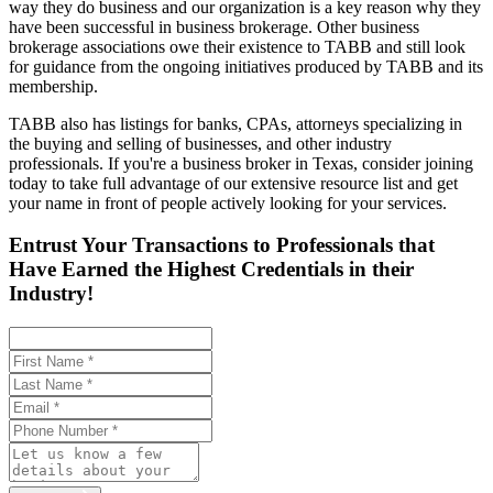
way they do business and our organization is a key reason why they
have been successful in business brokerage. Other business
brokerage associations owe their existence to TABB and still look
for guidance from the ongoing initiatives produced by TABB and its
membership.
TABB also has listings for banks, CPAs, attorneys specializing in
the buying and selling of businesses, and other industry
professionals. If you're a business broker in Texas, consider joining
today to take full advantage of our extensive resource list and get
your name in front of people actively looking for your services.
Entrust Your Transactions to Professionals that
Have Earned the Highest Credentials in their
Industry!