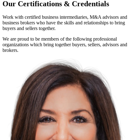
Our Certifications & Credentials
Work with certified business intermediaries, M&A advisors and
business brokers who have the skills and relationships to bring
buyers and sellers together.
We are proud to be members of the following professional
organizations which bring together buyers, sellers, advisors and
brokers.