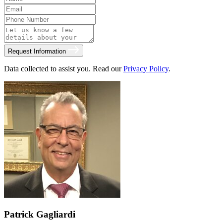
Request Information
Data collected to assist you. Read our
Privacy Policy
.
Patrick Gagliardi