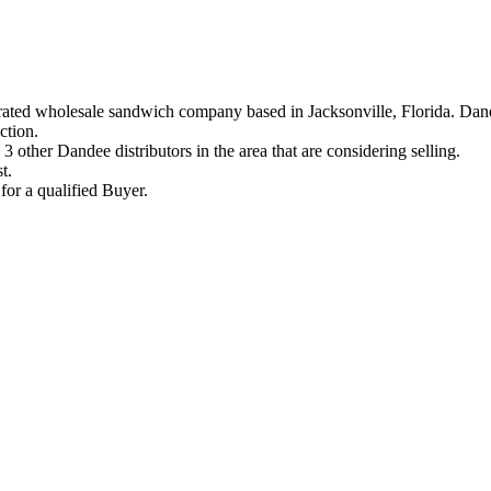
ated wholesale sandwich company based in Jacksonville, Florida. Dand
ction.
 3 other Dandee distributors in the area that are considering selling.
t.
for a qualified Buyer.