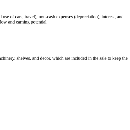
 use of cars, travel), non-cash expenses (depreciation), interest, and
flow and earning potential.
chinery, shelves, and decor, which are included in the sale to keep the