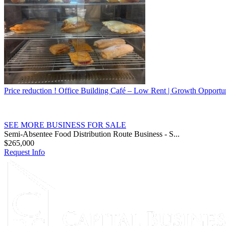
Price reduction ! Office Building Café – Low Rent | Growth Opportu
SEE MORE BUSINESS FOR SALE
Semi-Absentee Food Distribution Route Business - S...
$265,000
Request Info