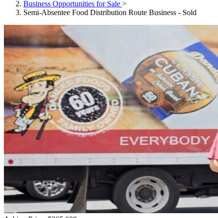
Business Opportunities for Sale
>
Semi-Absentee Food Distribution Route Business - Sold