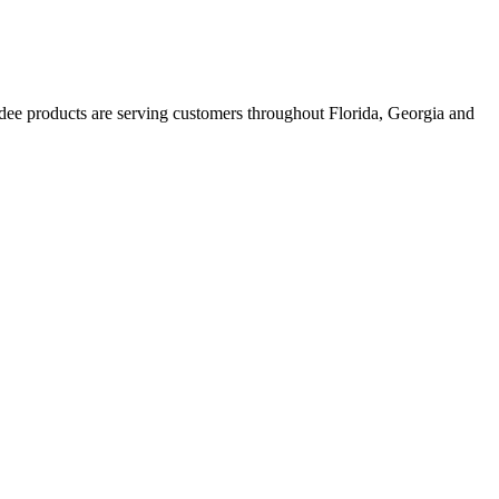
ee products are serving customers throughout Florida, Georgia and