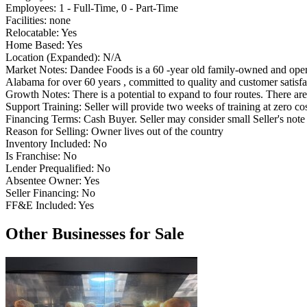
Employees:
1 - Full-Time, 0 - Part-Time
Facilities:
none
Relocatable:
Yes
Home Based:
Yes
Location (Expanded):
N/A
Market Notes:
Dandee Foods is a 60 -year old family-owned and oper
Alabama for over 60 years , committed to quality and customer satisfa
Growth Notes:
There is a potential to expand to four routes. There are
Support Training:
Seller will provide two weeks of training at zero cos
Financing Terms:
Cash Buyer. Seller may consider small Seller's note 
Reason for Selling:
Owner lives out of the country
Inventory Included:
No
Is Franchise:
No
Lender Prequalified:
No
Absentee Owner:
Yes
Seller Financing:
No
FF&E Included:
Yes
Other Businesses for Sale