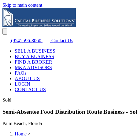
Skip to main content
(954) 596-8060
Contact Us
SELL A BUSINESS
BUY A BUSINESS
FIND A BROKER
M&A ADVISORS
FAQs
ABOUT US
LOGIN
CONTACT US
Sold
Semi-Absentee Food Distribution Route Business - So
Palm Beach, Florida
Home
>