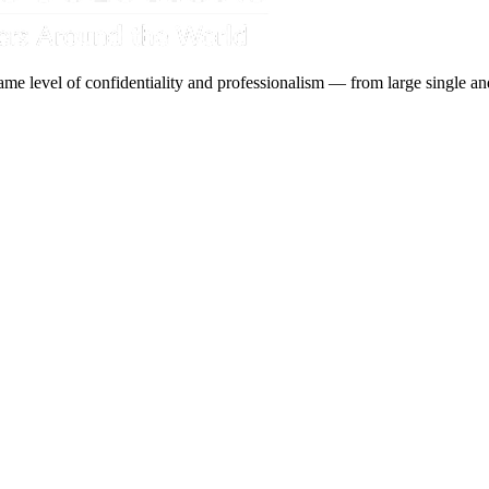
ame level of confidentiality and professionalism — from large single and 