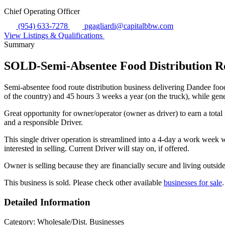
Chief Operating Officer
(954) 633-7278
pgagliardi@capitalbbw.com
View Listings & Qualifications
Summary
SOLD-Semi-Absentee Food Distribution Ro
Semi-absentee food route distribution business delivering Dandee food
of the country) and 45 hours 3 weeks a year (on the truck), while gen
Great opportunity for owner/operator (owner as driver) to earn a to
and a responsible Driver.
This single driver operation is streamlined into a 4-day a work week w
interested in selling. Current Driver will stay on, if offered.
Owner is selling because they are financially secure and living outside
This business is sold. Please check other available
businesses for sale
.
Detailed Information
Category:
Wholesale/Dist. Businesses