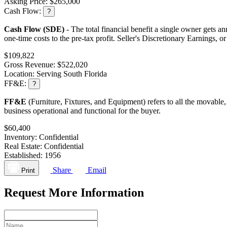
Asking Price:
$265,000
Cash Flow:
?
Cash Flow (SDE)
- The total financial benefit a single owner gets an
one-time costs to the pre-tax profit. Seller's Discretionary Earnings, 
$109,822
Gross Revenue:
$522,020
Location:
Serving South Florida
FF&E:
?
FF&E
(Furniture, Fixtures, and Equipment) refers to all the movable,
business operational and functional for the buyer.
$60,400
Inventory:
Confidential
Real Estate:
Confidential
Established:
1956
Share
Email
Print
Request More Information