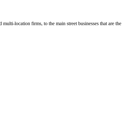
multi-location firms, to the main street businesses that are the