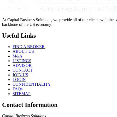
At Capital Business Solutions, we provide all of our clients with the s
backbone of the US economy!
Useful Links
FIND A BROKER
ABOUT US
M&A
LISTINGS
ADVISOR
CONTACT
JOIN US
LOGIN
CONFIDENTIALITY
FAQs
SITEMAP
Contact Information
Capital Business Solutions