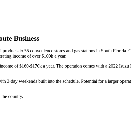
ute Business
 products to 55 convenience stores and gas stations in South Florida. 
erating income of over $100k a year.
tal income of $160-$170k a year. The operation comes with a 2022 Isuzu
ith 3-day weekends built into the schedule. Potential for a larger oper
 the country.