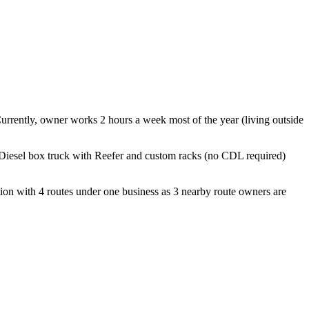
Currently, owner works 2 hours a week most of the year (living outside
 Diesel box truck with Reefer and custom racks (no CDL required)
ation with 4 routes under one business as 3 nearby route owners are