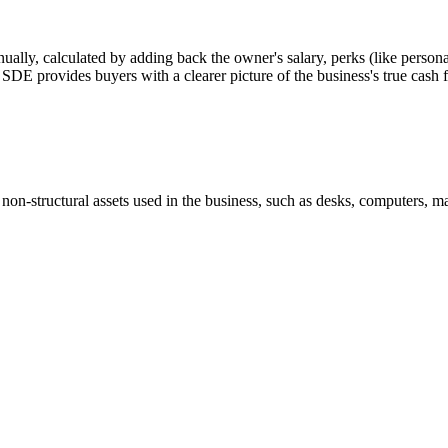
nually, calculated by adding back the owner's salary, perks (like personal
or SDE provides buyers with a clearer picture of the business's true cash 
 non-structural assets used in the business, such as desks, computers, ma