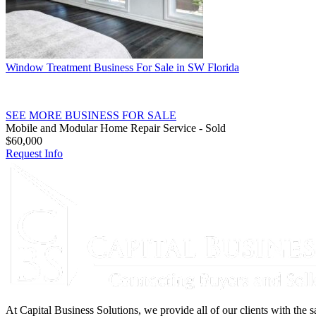
Window Treatment Business For Sale in SW Florida
SEE MORE BUSINESS FOR SALE
Mobile and Modular Home Repair Service - Sold
$60,000
Request Info
At Capital Business Solutions, we provide all of our clients with the s