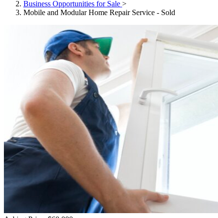
Business Opportunities for Sale
>
Mobile and Modular Home Repair Service - Sold