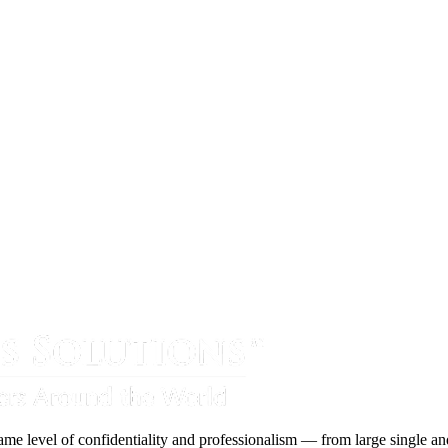
ame level of confidentiality and professionalism — from large single and 