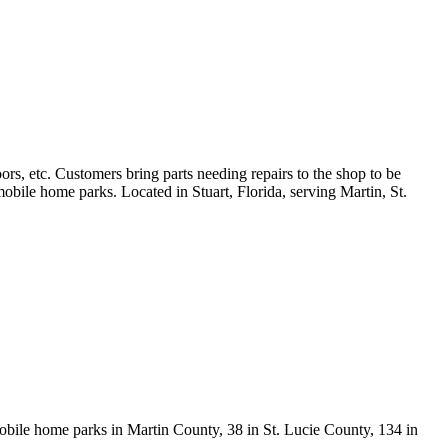
rs, etc. Customers bring parts needing repairs to the shop to be
bile home parks. Located in Stuart, Florida, serving Martin, St.
obile home parks in Martin County, 38 in St. Lucie County, 134 in