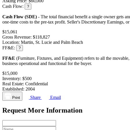
Asking Price:
$60,000
Cash Flow:
?
Cash Flow (SDE)
- The total financial benefit a single owner gets an
one-time costs to the pre-tax profit. Seller's Discretionary Earnings, 
$15,061
Gross Revenue:
$118,827
Location:
Martin, St. Lucie and Palm Beach
FF&E:
?
FF&E
(Furniture, Fixtures, and Equipment) refers to all the movable,
business operational and functional for the buyer.
$15,000
Inventory:
$500
Real Estate:
Confidential
Established:
2004
Share
Email
Print
Request More Information