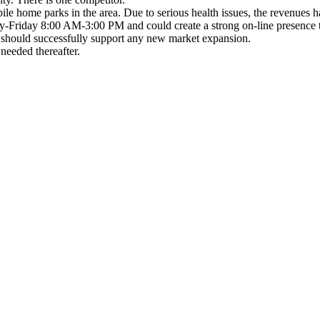
ile home parks in the area. Due to serious health issues, the revenues 
Friday 8:00 AM-3:00 PM and could create a strong on-line presence to r
 should successfully support any new market expansion.
 needed thereafter.