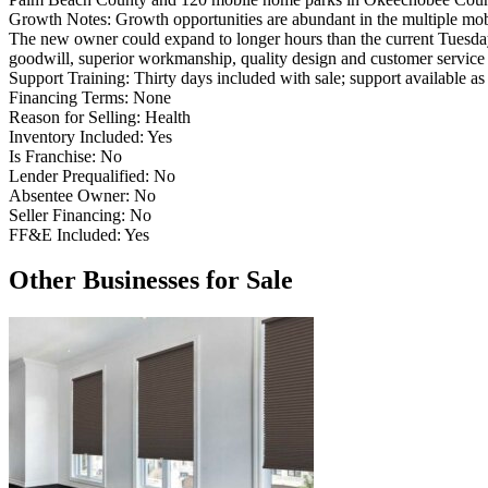
Growth Notes:
Growth opportunities are abundant in the multiple mob
The new owner could expand to longer hours than the current Tuesday-
goodwill, superior workmanship, quality design and customer service
Support Training:
Thirty days included with sale; support available as
Financing Terms:
None
Reason for Selling:
Health
Inventory Included:
Yes
Is Franchise:
No
Lender Prequalified:
No
Absentee Owner:
No
Seller Financing:
No
FF&E Included:
Yes
Other Businesses for Sale