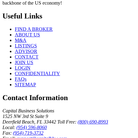
backbone of the US economy!
Useful Links
FIND A BROKER
ABOUT US
M&A
LISTINGS
ADVISOR
CONTACT
JOIN US
LOGIN
CONFIDENTIALITY
FAQs
SITEMAP
Contact Information
Capital Business Solutions
1525 NW 3rd St Suite 9
Deerfield Beach, FL 33442
Toll Free:
(800) 690-8993
Local:
(954) 596-8060
Fax:
(954) 719-3732