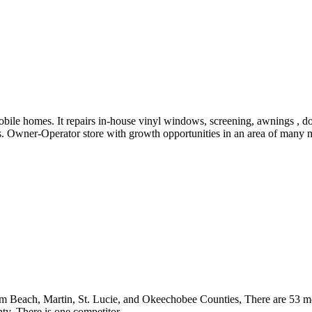
e
ile homes. It repairs in-house vinyl windows, screening, awnings , doo
. Owner-Operator store with growth opportunities in an area of many mo
lm Beach, Martin, St. Lucie, and Okeechobee Counties, There are 53 m
. There is one competitor.