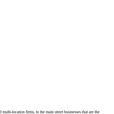
C
multi-location firms, to the main street businesses that are the