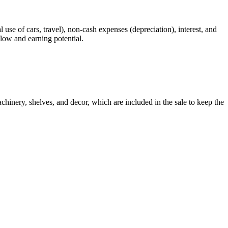
 use of cars, travel), non-cash expenses (depreciation), interest, and
flow and earning potential.
chinery, shelves, and decor, which are included in the sale to keep the