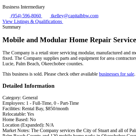
Business Intermediary
(954) 596-8060
tkelley@capitalbbw.com
View Listings & Qualifications
Summary
Mobile and Modular Home Repair Servic
The Company is a retail store servicing modular, manufactured and mob
fixed. The Company supplies parts and equipment for area contractors
Lucie, Palm Beach, Okeechobee counties.
This business is sold. Please check other available
businesses for sale
.
Detailed Information
Category:
General
Employees:
1 - Full-Time, 0 - Part-Time
Facilities:
Rental Bay, $850/month
Relocatable:
Yes
Home Based:
No
Location (Expanded):
N/A
Market Notes:
The Company services the City of Stuart and all of Pa
Palm Beach County and 120 mobile home parks in Okeechobee County