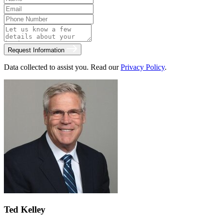
Request Information
Data collected to assist you. Read our
Privacy Policy
.
Ted Kelley