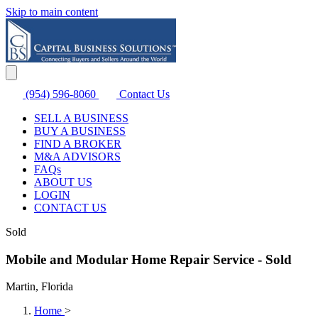
Skip to main content
(954) 596-8060
Contact Us
SELL A BUSINESS
BUY A BUSINESS
FIND A BROKER
M&A ADVISORS
FAQs
ABOUT US
LOGIN
CONTACT US
Sold
Mobile and Modular Home Repair Service - Sold
Martin, Florida
Home
>