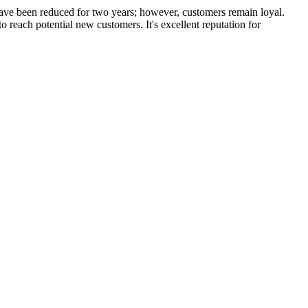
have been reduced for two years; however, customers remain loyal.
each potential new customers. It's excellent reputation for