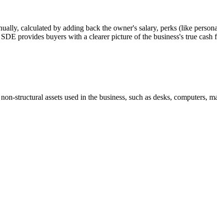
nually, calculated by adding back the owner's salary, perks (like personal
or SDE provides buyers with a clearer picture of the business's true cash 
 non-structural assets used in the business, such as desks, computers, ma