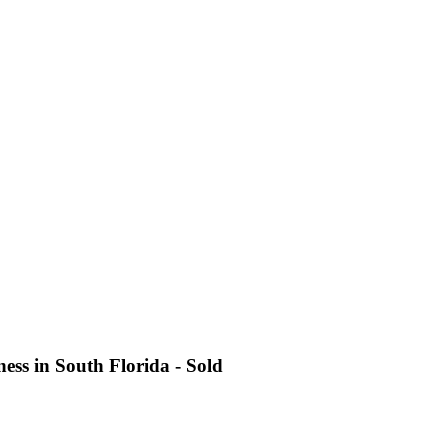
ess in South Florida - Sold