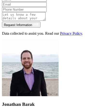
Request Information
Data collected to assist you. Read our
Privacy Policy
.
Jonathan Barak