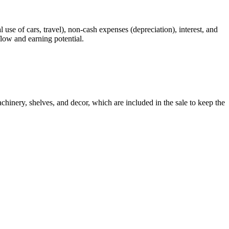
 use of cars, travel), non-cash expenses (depreciation), interest, and
flow and earning potential.
chinery, shelves, and decor, which are included in the sale to keep the