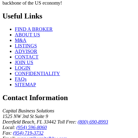
backbone of the US economy!
Useful Links
FIND A BROKER
ABOUT US
M&A
LISTINGS
ADVISOR
CONTACT
JOIN US
LOGIN
CONFIDENTIALITY
FAQs
SITEMAP
Contact Information
Capital Business Solutions
1525 NW 3rd St Suite 9
Deerfield Beach, FL 33442
Toll Free:
(800) 690-8993
Local:
(954) 596-8060
Fax:
(954) 719-3732