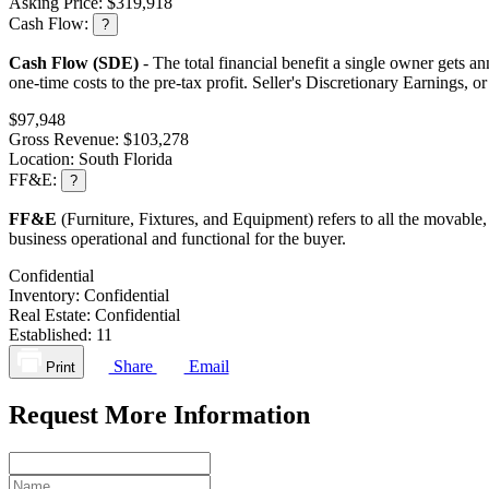
Asking Price:
$319,918
Cash Flow:
?
Cash Flow (SDE)
- The total financial benefit a single owner gets an
one-time costs to the pre-tax profit. Seller's Discretionary Earnings, 
$97,948
Gross Revenue:
$103,278
Location:
South Florida
FF&E:
?
FF&E
(Furniture, Fixtures, and Equipment) refers to all the movable,
business operational and functional for the buyer.
Confidential
Inventory:
Confidential
Real Estate:
Confidential
Established:
11
Share
Email
Print
Request More Information