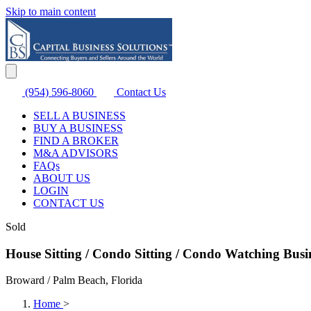
Skip to main content
(954) 596-8060
Contact Us
SELL A BUSINESS
BUY A BUSINESS
FIND A BROKER
M&A ADVISORS
FAQs
ABOUT US
LOGIN
CONTACT US
Sold
House Sitting / Condo Sitting / Condo Watching Busin
Broward / Palm Beach, Florida
Home
>