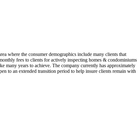
area where the consumer demographics include many clients that
s monthly fees to clients for actively inspecting homes & condominiums
d take many years to achieve. The company currently has approximately
pen to an extended transition period to help insure clients remain with