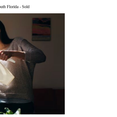
uth Florida - Sold