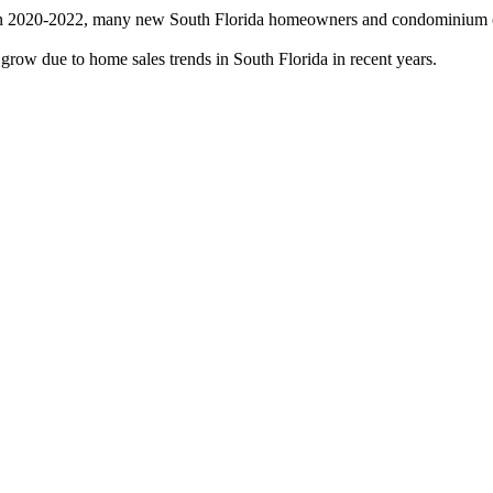
 in 2020-2022, many new South Florida homeowners and condominium ow
grow due to home sales trends in South Florida in recent years.