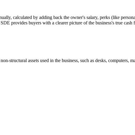
nually, calculated by adding back the owner's salary, perks (like personal
or SDE provides buyers with a clearer picture of the business's true cash 
 non-structural assets used in the business, such as desks, computers, ma