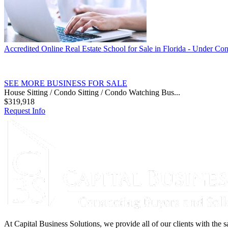
Accredited Online Real Estate School for Sale in Florida - Under Con
SEE MORE BUSINESS FOR SALE
House Sitting / Condo Sitting / Condo Watching Bus...
$319,918
Request Info
At Capital Business Solutions, we provide all of our clients with the s