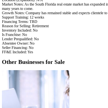
Market Notes:
As the South Florida real estate market has expanded
many years to come.
Growth Notes:
Company has remained stable and expects clientele to 
Support Training:
12 weeks
Financing Terms:
TBD
Reason for Selling:
Retirement
Inventory Included:
No
Is Franchise:
No
Lender Prequalified:
No
Absentee Owner:
No
Seller Financing:
No
FF&E Included:
Yes
Other Businesses for Sale