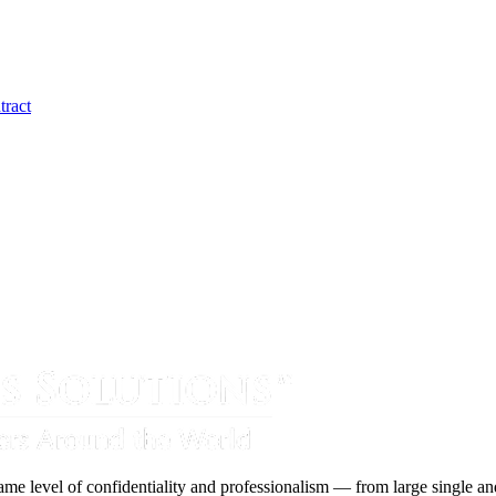
tract
ame level of confidentiality and professionalism — from large single and 