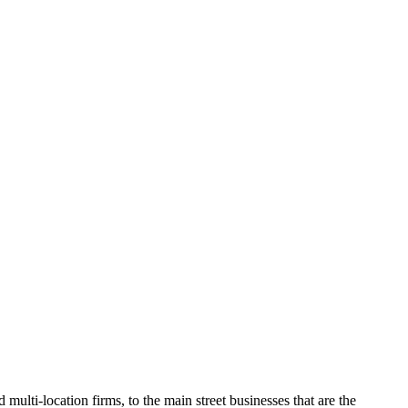
O
multi-location firms, to the main street businesses that are the