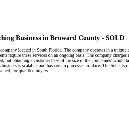
tching Business in Broward County - SOLD
g company located in South Florida. The company operates in a unique 
 clients require these services on an ongoing basis. The company charge
rned, but obtaining a customer base of the size of the companies’ woul
business is scalable, and has certain processes in-place. The Seller is o
ained, for qualified buyers.