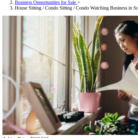
Business Opportunities for Sale
>
House Sitting / Condo Sitting / Condo Watching Business in So