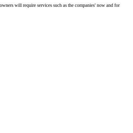
ners will require services such as the companies' now and for