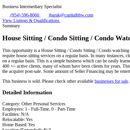
Business Intermediary Specialist
(954) 596-8060
jbarak@capitalbbw.com
View Listings & Qualifications
Summary
House Sitting / Condo Sitting / Condo Wa
This opportunity is a House Sitting / Condo Sitting / Condo watchin
require house-sitting services on a regular basis. In many instances,
on a regular basis. This is a simple business which can be easily lea
400 +/- active clients, many of whom have been clients for years. This 
the acquirer post-sale. Some amount of Seller Financing may be entert
This business is sold. Please check other available
businesses for sale
.
Detailed Information
Category:
Other Personal Services
Employees:
1 - Full-Time, 0 - Part-Time
Facilities:
N/A
Relocatable:
Yes
Home Based:
Yes
Location (Expanded):
N/A