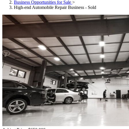
Business Opportunities for Sale
>
High-end Automobile Repair Business - Sold