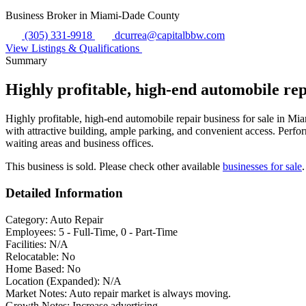
Business Broker in Miami-Dade County
(305) 331-9918
dcurrea@capitalbbw.com
View Listings & Qualifications
Summary
Highly profitable, high-end automobile re
Highly profitable, high-end automobile repair business for sale in Mi
with attractive building, ample parking, and convenient access. Perfor
waiting areas and business offices.
This business is sold. Please check other available
businesses for sale
.
Detailed Information
Category:
Auto Repair
Employees:
5 - Full-Time, 0 - Part-Time
Facilities:
N/A
Relocatable:
No
Home Based:
No
Location (Expanded):
N/A
Market Notes:
Auto repair market is always moving.
Growth Notes:
Increase advertising.