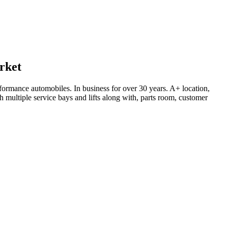
rket
rformance automobiles. In business for over 30 years. A+ location,
h multiple service bays and lifts along with, parts room, customer