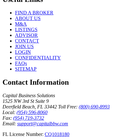
FIND A BROKER
ABOUT US
M&A
LISTINGS
ADVISOR
CONTACT
JOIN US
LOGIN
CONFIDENTIALITY
FAQs
SITEMAP
Contact Information
Capital Business Solutions
1525 NW 3rd St Suite 9
Deerfield Beach, FL 33442
Toll Free:
(800) 690-8993
Local:
(954) 596-8060
Fax:
(954) 719-3732
Email:
support@capitalbbw.com
FL License Number:
CQ1018180