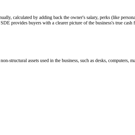
nually, calculated by adding back the owner's salary, perks (like personal
or SDE provides buyers with a clearer picture of the business's true cash 
 non-structural assets used in the business, such as desks, computers, ma