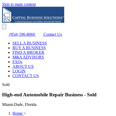
Skip to main content
(954) 596-8060
Contact Us
SELL A BUSINESS
BUY A BUSINESS
FIND A BROKER
M&A ADVISORS
FAQs
ABOUT US
LOGIN
CONTACT US
Sold
High-end Automobile Repair Business - Sold
Miami-Dade, Florida
Home
>