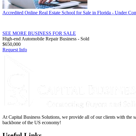
Accredited Online Real Estate School for Sale in Florida - Under Con
SEE MORE BUSINESS FOR SALE
High-end Automobile Repair Business - Sold
$650,000
Request Info
At Capital Business Solutions, we provide all of our clients with the s
backbone of the US economy!
Useful Links