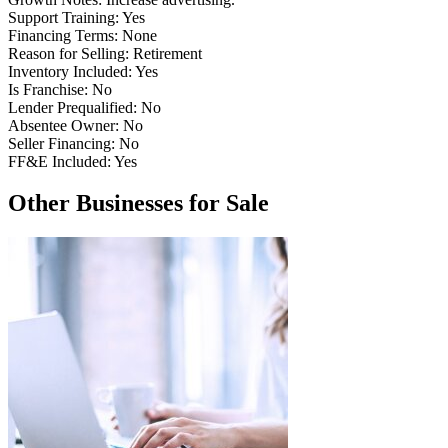
Support Training:
Yes
Financing Terms:
None
Reason for Selling:
Retirement
Inventory Included:
Yes
Is Franchise:
No
Lender Prequalified:
No
Absentee Owner:
No
Seller Financing:
No
FF&E Included:
Yes
Other Businesses for Sale