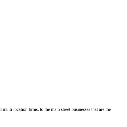
O
multi-location firms, to the main street businesses that are the