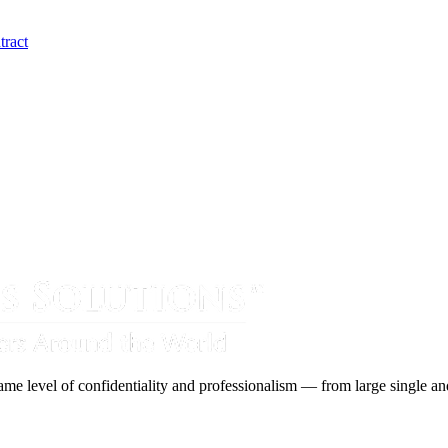
tract
ame level of confidentiality and professionalism — from large single and 