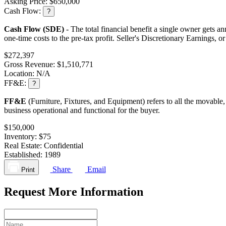
Asking Price:
$650,000
Cash Flow:
?
Cash Flow (SDE)
- The total financial benefit a single owner gets an
one-time costs to the pre-tax profit. Seller's Discretionary Earnings, 
$272,397
Gross Revenue:
$1,510,771
Location:
N/A
FF&E:
?
FF&E
(Furniture, Fixtures, and Equipment) refers to all the movable,
business operational and functional for the buyer.
$150,000
Inventory:
$75
Real Estate:
Confidential
Established:
1989
Share
Email
Print
Request More Information