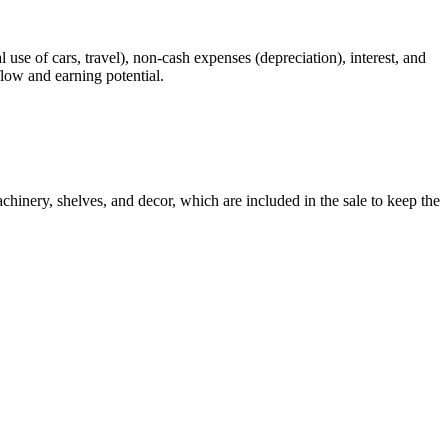
 use of cars, travel), non-cash expenses (depreciation), interest, and
flow and earning potential.
chinery, shelves, and decor, which are included in the sale to keep the