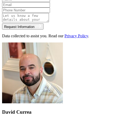
Request Information
Data collected to assist you. Read our
Privacy Policy
.
David Currea