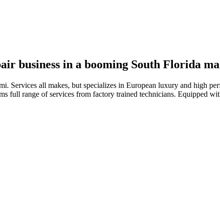
pair business in a booming South Florida ma
ami. Services all makes, but specializes in European luxury and high pe
ms full range of services from factory trained technicians. Equipped wit