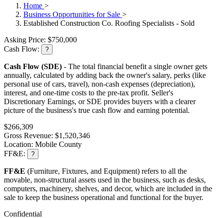
Home
>
Business Opportunities for Sale
>
Established Construction Co. Roofing Specialists - Sold
Asking Price:
$750,000
Cash Flow:
?
Cash Flow (SDE)
- The total financial benefit a single owner gets
annually, calculated by adding back the owner's salary, perks (like
personal use of cars, travel), non-cash expenses (depreciation),
interest, and one-time costs to the pre-tax profit. Seller's
Discretionary Earnings, or SDE provides buyers with a clearer
picture of the business's true cash flow and earning potential.
$266,309
Gross Revenue:
$1,520,346
Location:
Mobile County
FF&E:
?
FF&E
(Furniture, Fixtures, and Equipment) refers to all the
movable, non-structural assets used in the business, such as desks,
computers, machinery, shelves, and decor, which are included in the
sale to keep the business operational and functional for the buyer.
Confidential