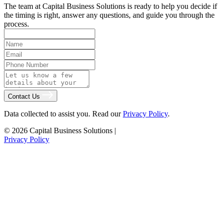
The team at Capital Business Solutions is ready to help you decide if
the timing is right, answer any questions, and guide you through the
process.
Contact Us
Data collected to assist you. Read our
Privacy Policy
.
© 2026 Capital Business Solutions
|
Privacy Policy