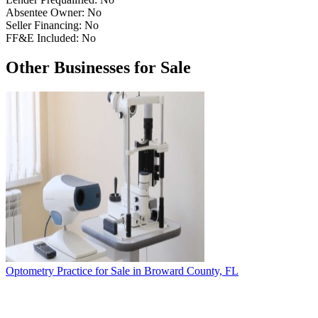
Absentee Owner:
No
Seller Financing:
No
FF&E Included:
No
Other Businesses for Sale
Optometry Practice for Sale in Broward County, FL
T
4