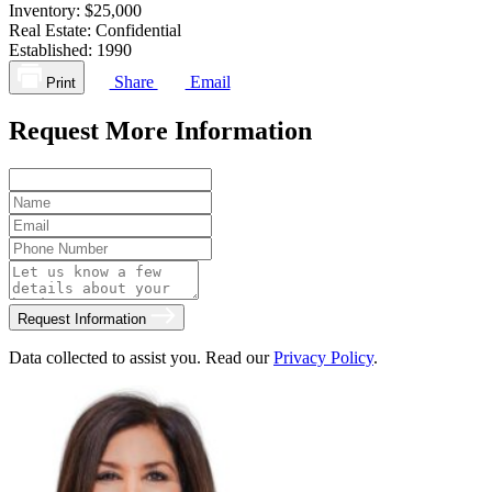
Inventory:
$25,000
Real Estate:
Confidential
Established:
1990
Share
Email
Print
Request More Information
Request Information
Data collected to assist you. Read our
Privacy Policy
.