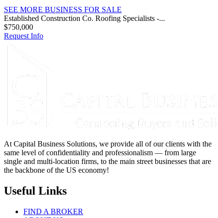
SEE MORE BUSINESS FOR SALE
Established Construction Co. Roofing Specialists -...
$750,000
Request Info
At Capital Business Solutions, we provide all of our clients with the
same level of confidentiality and professionalism — from large
single and multi-location firms, to the main street businesses that are
the backbone of the US economy!
Useful Links
FIND A BROKER