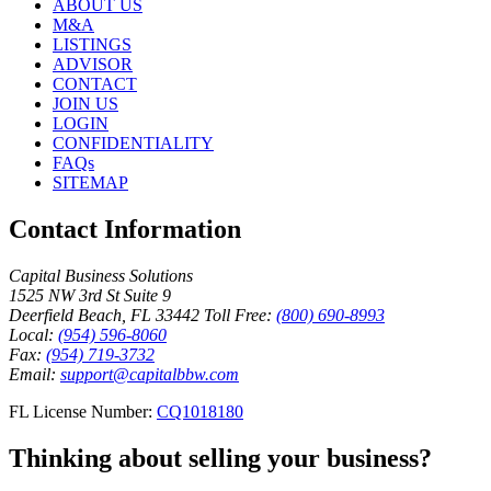
ABOUT US
M&A
LISTINGS
ADVISOR
CONTACT
JOIN US
LOGIN
CONFIDENTIALITY
FAQs
SITEMAP
Contact Information
Capital Business Solutions
1525 NW 3rd St Suite 9
Deerfield Beach, FL 33442
Toll Free:
(800) 690-8993
Local:
(954) 596-8060
Fax:
(954) 719-3732
Email:
support@capitalbbw.com
FL License Number:
CQ1018180
Thinking about selling your business?