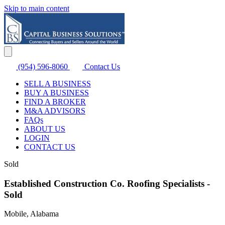
Skip to main content
(954) 596-8060
Contact Us
SELL A BUSINESS
BUY A BUSINESS
FIND A BROKER
M&A ADVISORS
FAQs
ABOUT US
LOGIN
CONTACT US
Sold
Established Construction Co. Roofing Specialists -
Sold
Mobile, Alabama