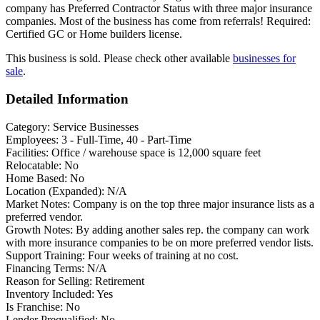
company has Preferred Contractor Status with three major insurance
companies. Most of the business has come from referrals! Required:
Certified GC or Home builders license.
This business is sold. Please check other available
businesses for
sale
.
Detailed Information
Category:
Service Businesses
Employees:
3 - Full-Time, 40 - Part-Time
Facilities:
Office / warehouse space is 12,000 square feet
Relocatable:
No
Home Based:
No
Location (Expanded):
N/A
Market Notes:
Company is on the top three major insurance lists as a
preferred vendor.
Growth Notes:
By adding another sales rep. the company can work
with more insurance companies to be on more preferred vendor lists.
Support Training:
Four weeks of training at no cost.
Financing Terms:
N/A
Reason for Selling:
Retirement
Inventory Included:
Yes
Is Franchise:
No
Lender Prequalified:
No