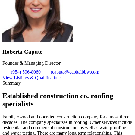
Roberta Caputo
Founder & Managing Director
(954) 596-8060
rcaputo@capitalbbw.com
View Listings & Qualifications
Summary
Established construction co. roofing
specialists
Family owned and operated construction company for almost three
decades. The company specializes in roofing. Other services include
residential and commercial construction, as well as waterproofing
and water testing. There are many long term relationships. This