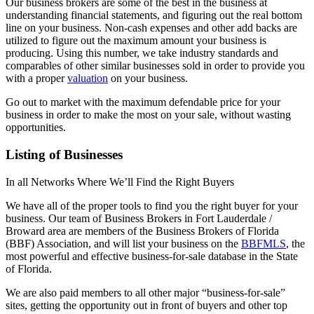
Our business brokers are some of the best in the business at
understanding financial statements, and figuring out the real bottom
line on your business. Non-cash expenses and other add backs are
utilized to figure out the maximum amount your business is
producing. Using this number, we take industry standards and
comparables of other similar businesses sold in order to provide you
with a proper
valuation
on your business.
Go out to market with the maximum defendable price for your
business in order to make the most on your sale, without wasting
opportunities.
Listing of Businesses
In all Networks Where We’ll Find the Right Buyers
We have all of the proper tools to find you the right buyer for your
business. Our team of Business Brokers in Fort Lauderdale /
Broward area are members of the Business Brokers of Florida
(BBF) Association, and will list your business on the
BBFMLS
, the
most powerful and effective business-for-sale database in the State
of Florida.
We are also paid members to all other major “business-for-sale”
sites, getting the opportunity out in front of buyers and other top