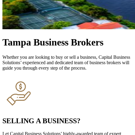
Tampa Business Brokers
Whether you are looking to buy or sell a business, Capital Business
Solutions’ experienced and dedicated team of business brokers will
guide you through every step of the process.
SELLING A BUSINESS?
Let Capital Business Solutions’ highly-awarded team of expert