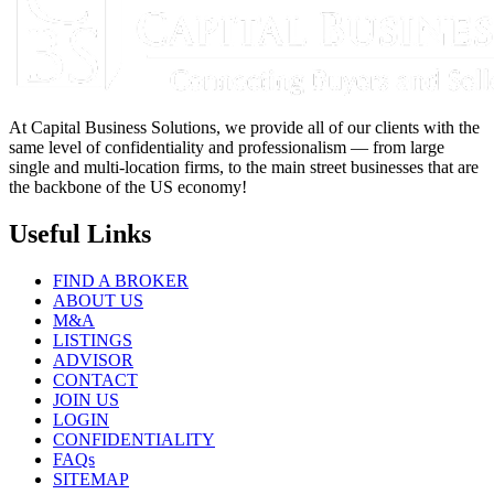
At Capital Business Solutions, we provide all of our clients with the
same level of confidentiality and professionalism — from large
single and multi-location firms, to the main street businesses that are
the backbone of the US economy!
Useful Links
FIND A BROKER
ABOUT US
M&A
LISTINGS
ADVISOR
CONTACT
JOIN US
LOGIN
CONFIDENTIALITY
FAQs
SITEMAP