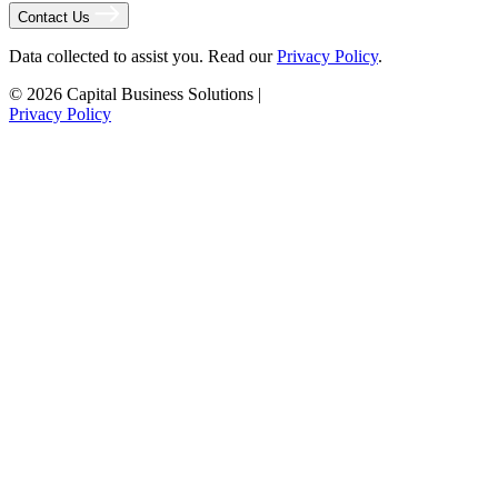
Contact Us
Data collected to assist you. Read our
Privacy Policy
.
© 2026 Capital Business Solutions
|
Privacy Policy