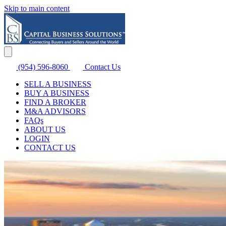
Skip to main content
(954) 596-8060
Contact Us
SELL A BUSINESS
BUY A BUSINESS
FIND A BROKER
M&A ADVISORS
FAQs
ABOUT US
LOGIN
CONTACT US