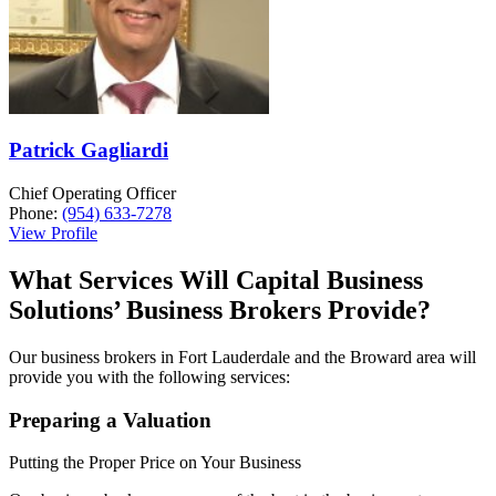
Patrick Gagliardi
Chief Operating Officer
Phone:
(954) 633-7278
View Profile
What Services Will Capital Business
Solutions’ Business Brokers Provide?
Our business brokers in Fort Lauderdale and the Broward area will
provide you with the following services:
Preparing a Valuation
Putting the Proper Price on Your Business