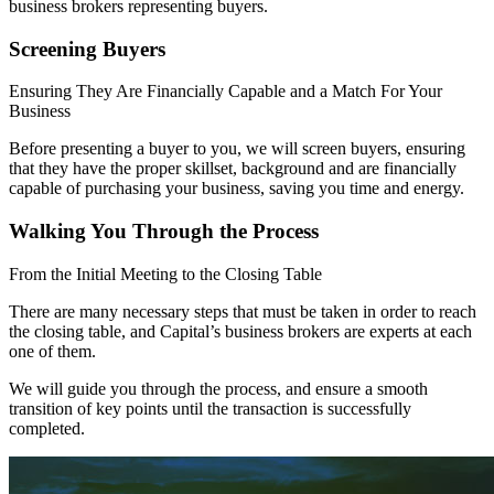
business brokers representing buyers.
Screening Buyers
Ensuring They Are Financially Capable and a Match For Your
Business
Before presenting a buyer to you, we will screen buyers, ensuring
that they have the proper skillset, background and are financially
capable of purchasing your business, saving you time and energy.
Walking You Through the Process
From the Initial Meeting to the Closing Table
There are many necessary steps that must be taken in order to reach
the closing table, and Capital’s business brokers are experts at each
one of them.
We will guide you through the process, and ensure a smooth
transition of key points until the transaction is successfully
completed.