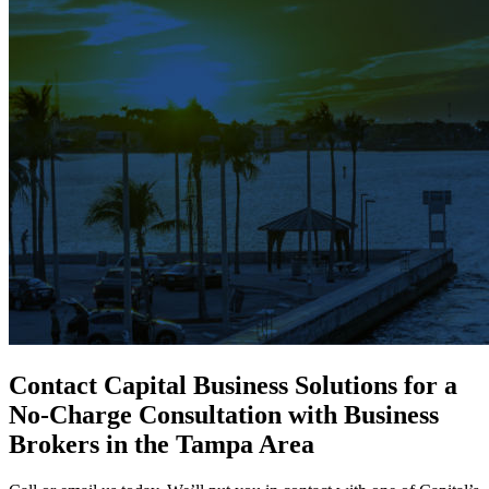
Contact Capital Business Solutions for a
No-Charge Consultation with Business
Brokers in the Tampa Area