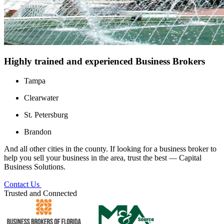
Highly trained and experienced Business Brokers
Tampa
Clearwater
St. Petersburg
Brandon
And all other cities in the county. If looking for a business broker to
help you sell your business in the area, trust the best — Capital
Business Solutions.
Contact Us
Trusted and Connected