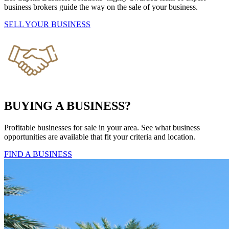
business brokers guide the way on the sale of your business.
SELL YOUR BUSINESS
BUYING A BUSINESS?
Profitable businesses for sale in your area. See what business
opportunities are available that fit your criteria and location.
FIND A BUSINESS