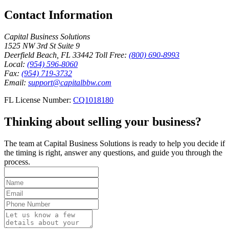
Contact Information
Capital Business Solutions
1525 NW 3rd St Suite 9
Deerfield Beach, FL 33442
Toll Free:
(800) 690-8993
Local:
(954) 596-8060
Fax:
(954) 719-3732
Email:
support@capitalbbw.com
FL License Number:
CQ1018180
Thinking about selling your business?
The team at Capital Business Solutions is ready to help you decide if
the timing is right, answer any questions, and guide you through the
process.