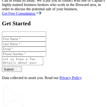
Call or email us today. We’ll put you in contact with one of Capital’s
highly-trained business brokers who work in the Broward area, in
order to discuss the potential sale of your business.
Get Free Consultation
Get Started
Submit
Data collected to assist you. Read our
Privacy Policy
.