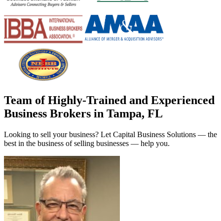
Team of Highly-Trained and Experienced
Business Brokers in Tampa, FL
Looking to sell your business? Let Capital Business Solutions — the
best in the business of selling businesses — help you.