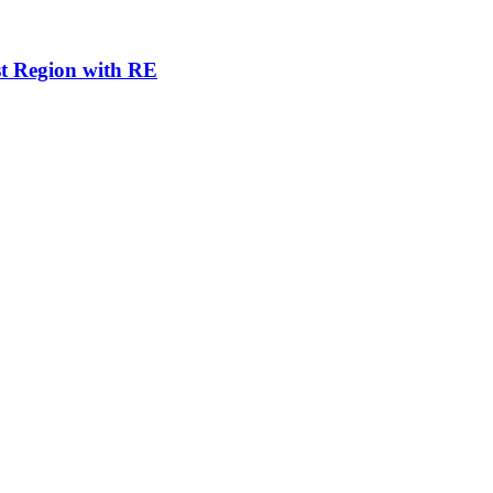
st Region with RE