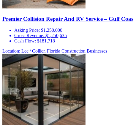
Premier Collision Repair And RV Service – Gulf Coa
Asking Price:
$1,250,000
Gross Revenue:
$1,250,635
Cash Flow:
$181,718
Location: Lee / Collier, Florida
Construction Businesses