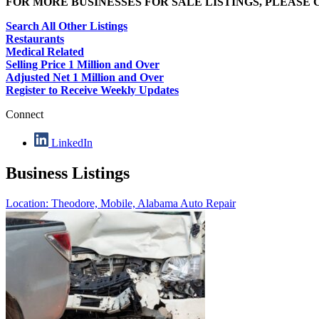
FOR MORE BUSINESSES FOR SALE LISTINGS, PLEASE
Search All Other Listings
Restaurants
Medical Related
Selling Price 1 Million and Over
Adjusted Net 1 Million and Over
Register to Receive Weekly Updates
Connect
LinkedIn
Business Listings
Location: Theodore, Mobile, Alabama
Auto Repair