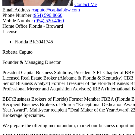
Contact Me
Email Address
rcaputo@capitalbbw.com
Phone Number
(954) 596-8060
Mobile Number
(954) 520-4060
Home Office
Florida - Broward
License
Florida
BK3041745
Roberta Caputo
Founder & Managing Director
President Capital Business Solutions, President S FL Chapter of BB
Licensed Real Estate Broker (Alabama & Florida & Kentucky) CBB (
Senior Business Analyst) Former Treasurer of the Florida Business 
Professional Merger and Acquisition Advisors) IBBA (International B
BBF(Business Brokers of Florida) Former Member FBBA (Florida Busi
Recipient Business Brokers of Florida "Exceptional Dedication Award
Year Award”, Multi-year recipient "Deal Maker of the Year Award',22-
Brokerage Specialties.
We prepare the offering memorandum, market our business opportunities b