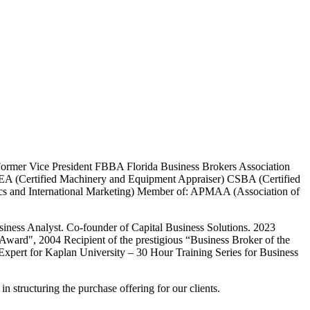
 Former Vice President FBBA Florida Business Brokers Association
MEA (Certified Machinery and Equipment Appraiser) CSBA (Certified
mics and International Marketing) Member of: APMAA (Association of
ness Analyst. Co-founder of Capital Business Solutions. 2023
Award", 2004 Recipient of the prestigious “Business Broker of the
Expert for Kaplan University – 30 Hour Training Series for Business
n structuring the purchase offering for our clients.