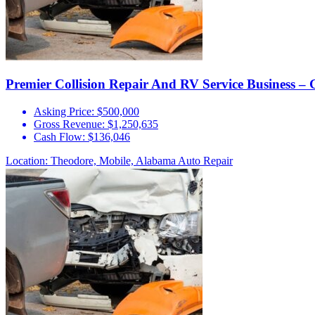
Premier Collision Repair And RV Service Business – 
Asking Price:
$500,000
Gross Revenue:
$1,250,635
Cash Flow:
$136,046
Location: Theodore, Mobile, Alabama
Auto Repair