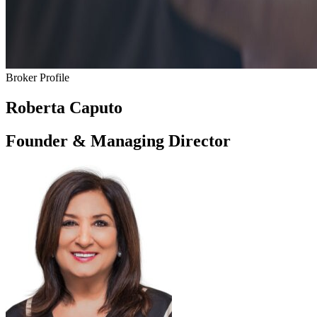
Broker Profile
Roberta Caputo
Founder & Managing Director