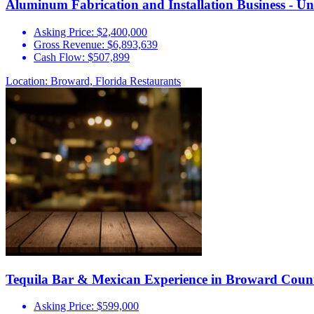
Aluminum Fabrication and Installation Business - U
Asking Price:
$2,400,000
Gross Revenue:
$6,893,639
Cash Flow:
$507,899
Location: Broward, Florida
Restaurants
Tequila Bar & Mexican Experience in Broward Coun
Asking Price:
$599,000