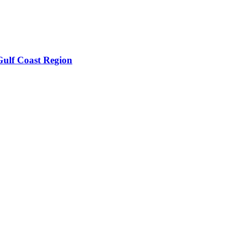
Gulf Coast Region