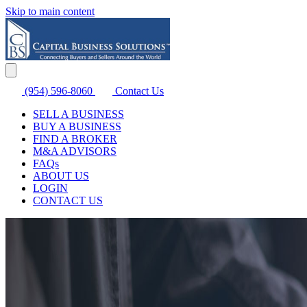
Skip to main content
(954) 596-8060
Contact Us
SELL A BUSINESS
BUY A BUSINESS
FIND A BROKER
M&A ADVISORS
FAQs
ABOUT US
LOGIN
CONTACT US