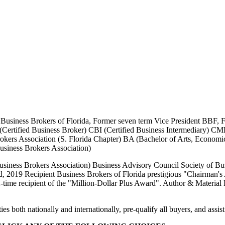
F Business Brokers of Florida, Former seven term Vice President BBF,
Certified Business Broker) CBI (Certified Business Intermediary) C
Brokers Association (S. Florida Chapter) BA (Bachelor of Arts, Econo
usiness Brokers Association)
ness Brokers Association) Business Advisory Council Society of Busi
, 2019 Recipient Business Brokers of Florida prestigious "Chairman's 
time recipient of the "Million-Dollar Plus Award". Author & Material 
oth nationally and internationally, pre-qualify all buyers, and assist i