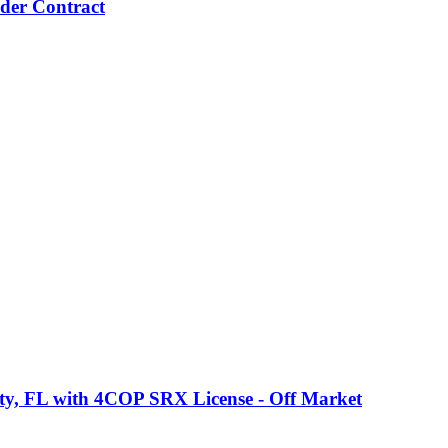
nder Contract
ty, FL with 4COP SRX License - Off Market